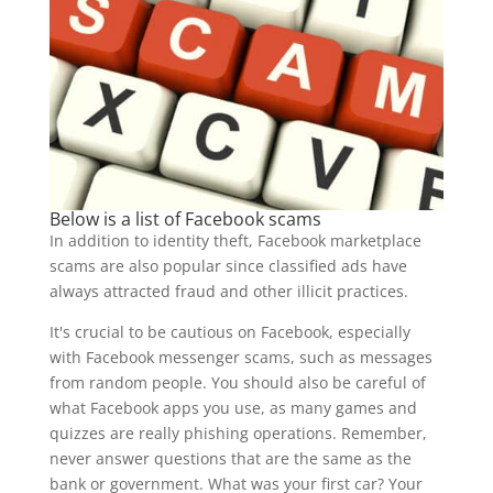
Below is a list of Facebook scams
In addition to identity theft, Facebook marketplace
scams are also popular since classified ads have
always attracted fraud and other illicit practices.
It's crucial to be cautious on Facebook, especially
with Facebook messenger scams, such as messages
from random people. You should also be careful of
what Facebook apps you use, as many games and
quizzes are really phishing operations. Remember,
never answer questions that are the same as the
bank or government. What was your first car? Your