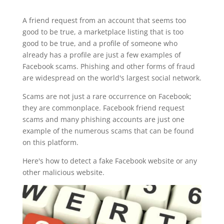
A friend request from an account that seems too
good to be true, a marketplace listing that is too
good to be true, and a profile of someone who
already has a profile are just a few examples of
Facebook scams. Phishing and other forms of fraud
are widespread on the world's largest social network.
Scams are not just a rare occurrence on Facebook;
they are commonplace. Facebook friend request
scams and many phishing accounts are just one
example of the numerous scams that can be found
on this platform.
Here's how to detect a fake Facebook website or any
other malicious website.