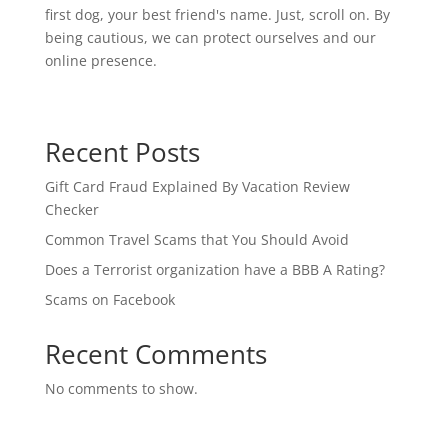
first dog, your best friend's name. Just, scroll on. By
being cautious, we can protect ourselves and our
online presence.
Recent Posts
Gift Card Fraud Explained By Vacation Review
Checker
Common Travel Scams that You Should Avoid
Does a Terrorist organization have a BBB A Rating?
Scams on Facebook
Recent Comments
No comments to show.