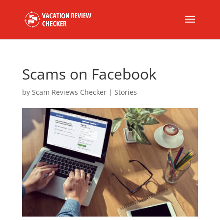
Scams on Facebook
by
Scam Reviews Checker
|
Stories