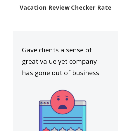
Vacation Review Checker Rate
Gave clients a sense of
great value yet company
has gone out of business