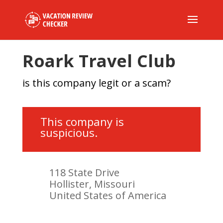
Roark Travel Club
is this company legit or a scam?
This company is
suspicious.
118 State Drive
Hollister, Missouri
United States of America